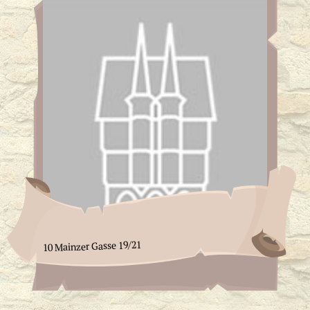
10 Mainzer Gasse 19/21