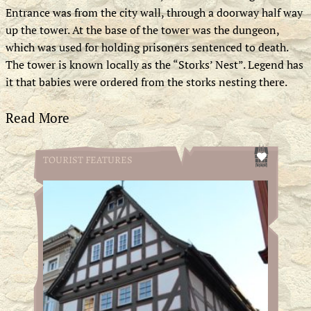
Entrance was from the city wall, through a doorway half way
up the tower. At the base of the tower was the dungeon,
which was used for holding prisoners sentenced to death.
The tower is known locally as the “Storks’ Nest”. Legend has
it that babies were ordered from the storks nesting there.
Read More
TOURIST FEATURES