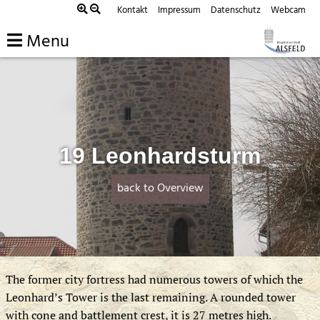
Skip
Kontakt
Impressum
Datenschutz
Webcam
to
Menu
content
19 Leonhardsturm
back to Overview
The former city fortress had numerous towers of which the
Leonhard’s Tower is the last remaining. A rounded tower
with cone and battlement crest, it is 27 metres high.