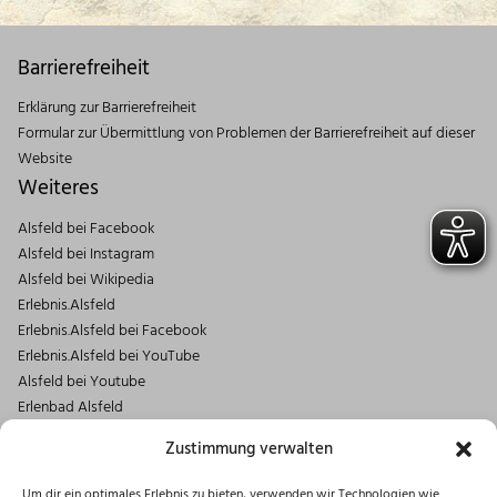
Barrierefreiheit
Erklärung zur Barrierefreiheit
Formular zur Übermittlung von Problemen der Barrierefreiheit auf dieser
Website
Weiteres
Alsfeld bei Facebook
Alsfeld bei Instagram
Alsfeld bei Wikipedia
Erlebnis.Alsfeld
Erlebnis.Alsfeld bei Facebook
Erlebnis.Alsfeld bei YouTube
Alsfeld bei Youtube
Erlenbad Alsfeld
Kontakt
Zustimmung verwalten
Magistrat der Stadt Alsfeld
Um dir ein optimales Erlebnis zu bieten, verwenden wir Technologien wie