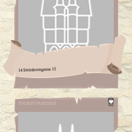
14 Steinborngasse 15
TOURIST FEATURES