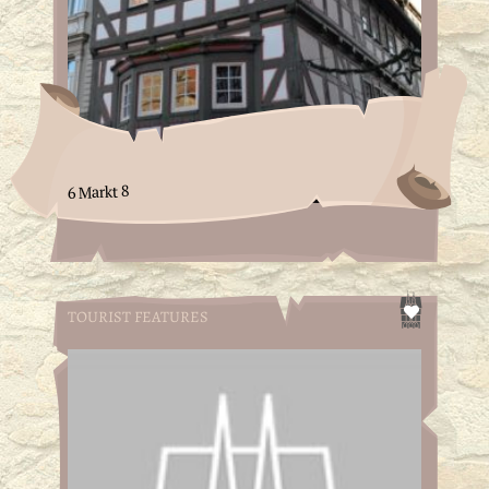
6 Markt 8
TOURIST FEATURES