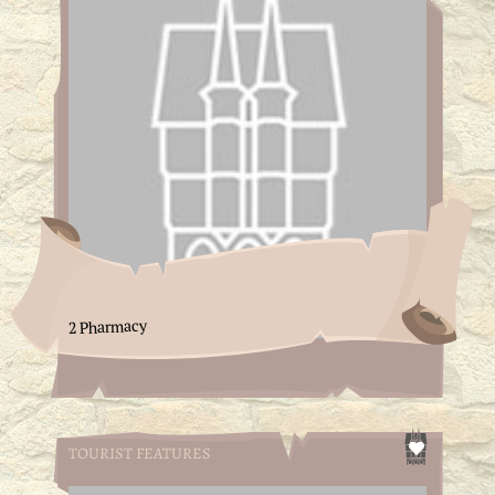
2 Pharmacy
TOURIST FEATURES