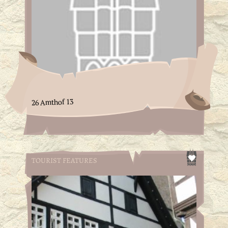
26 Amthof 13
TOURIST FEATURES