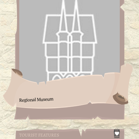
Regional Museum
TOURIST FEATURES