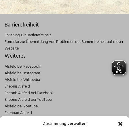
Barrierefreiheit
Erklärung zur Barrierefreiheit
Formular zur Übermittlung von Problemen der Barrierefreiheit auf dieser
Website
Weiteres
Alsfeld bei Facebook
Alsfeld bei Instagram
Alsfeld bei Wikipedia
Erlebnis.Alsfeld
Erlebnis.Alsfeld bei Facebook
Erlebnis.Alsfeld bei YouTube
Alsfeld bei Youtube
Erlenbad Alsfeld
Kontakt
Zustimmung verwalten