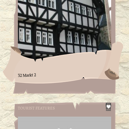
32 Markt 2
TOURIST FEATURES