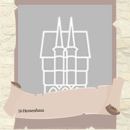
16 Hessenhaus