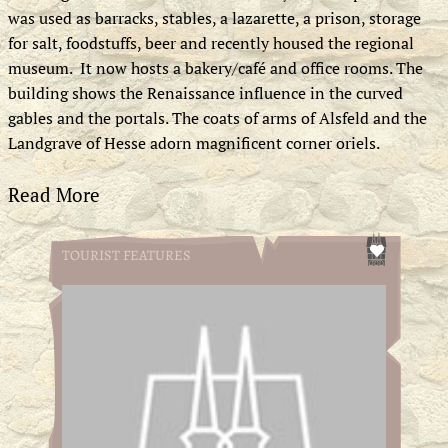
was used as barracks, stables, a lazarette, a prison, storage
for salt, foodstuffs, beer and recently housed the regional
museum. It now hosts a bakery/café and office rooms. The
building shows the Renaissance influence in the curved
gables and the portals. The coats of arms of Alsfeld and the
Landgrave of Hesse adorn magnificent corner oriels.
Read More
TOURIST FEATURES