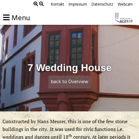
Skip
Kontakt
Impressum
Datenschutz
Webcam
to
Menu
content
7 Wedding House
back to Overview
Constructed by Hans Meurer, this is one of the few stone
buildings in the city. It was used for civic functions i.e.
th
weddings and dances until 18
century. At later periods it